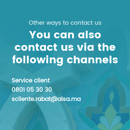
Other ways to contact us
You can also
contact us via the
following channels
Service client
0801 05 30 30
scliente.rabat@alsa.ma