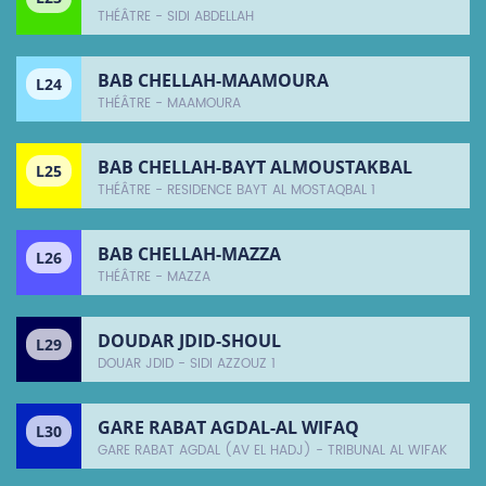
THÉÂTRE - SIDI ABDELLAH
BAB CHELLAH-MAAMOURA
L24
THÉÂTRE - MAAMOURA
BAB CHELLAH-BAYT ALMOUSTAKBAL
L25
THÉÂTRE - RESIDENCE BAYT AL MOSTAQBAL 1
BAB CHELLAH-MAZZA
L26
THÉÂTRE - MAZZA
DOUDAR JDID-SHOUL
L29
DOUAR JDID - SIDI AZZOUZ 1
GARE RABAT AGDAL-AL WIFAQ
L30
GARE RABAT AGDAL (AV EL HADJ) - TRIBUNAL AL WIFAK