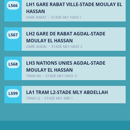
LH1 GARE RABAT VILLE-STADE MOULAY EL
L566
HASSAN
GARE RABAT - STADE MLY HASS 1
LH2 GARE DE RABAT AGDAL-STADE
L567
MOULAY EL HASSAN
GARE AGDAL - STADE MLY HASS 2
LH3 NATIONS UNIES AGDAL-STADE
L568
MOULAY EL HASSAN
TRAM NU - STADE MLY HASS 3
LA1 TRAM L2-STADE MLY ABDELLAH
L599
TRAM L2 - STADE MLY ABD 1