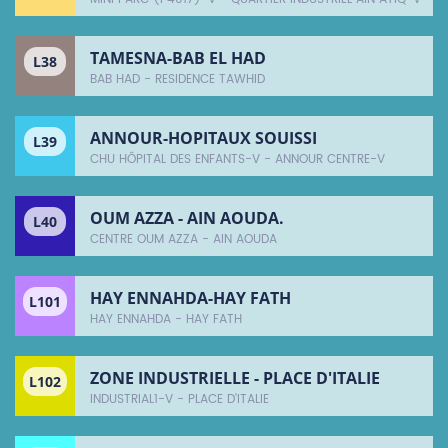
TAMESNA-BAB EL HAD
L38
BAB HAD - RESIDENCE TAWHID
ANNOUR-HOPITAUX SOUISSI
L39
CHU HÔPITAL DES ENFANTS-V - ANNOUR CENTRE-V
OUM AZZA - AIN AOUDA.
L40
CENTRE OUM AZZA - AIN AOUDA
HAY ENNAHDA-HAY FATH
L101
HAY ENNAHDA - HAY FATH
ZONE INDUSTRIELLE - PLACE D'ITALIE
L102
INDUSTRIAL1-V - PLACE D'ITALIE