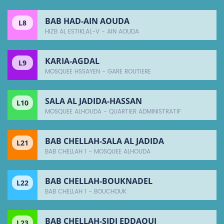
BAB HAD-AIN AOUDA
L8
HIZB AL ESTIKLAL-V - AIN AOUDA
KARIA-AGDAL
L9
MOSQUEE HSSAYEN - GARE ROUTIERE
SALA AL JADIDA-HASSAN
L10
MOSQUEE ALHOUDA - QUARTIER ADMINISTRATIF
BAB CHELLAH-SALA AL JADIDA
L21
BAB CHELLAH 1 - MOSQUEE ALHOUDA
BAB CHELLAH-BOUKNADEL
L22
BAB CHELLAH 1 - BOUCHOUK
BAB CHELLAH-SIDI EDDAOUI
L23