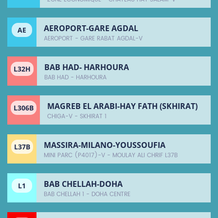
AEROPORT-GARE AGDAL
AE
AEROPORT - GARE RABAT AGDAL-V
BAB HAD- HARHOURA
L32H
BAB HAD - HARHOURA
MAGREB EL ARABI-HAY FATH (SKHIRAT)
L306B
CHIGA-V - SKHIRAT 1
MASSIRA-MILANO-YOUSSOUFIA
L37B
MINI PARC (P4017)-V - MOULAY ALI CHRIF L37B
BAB CHELLAH-DOHA
L1
BAB CHELLAH 1 - DOHA CENTRE