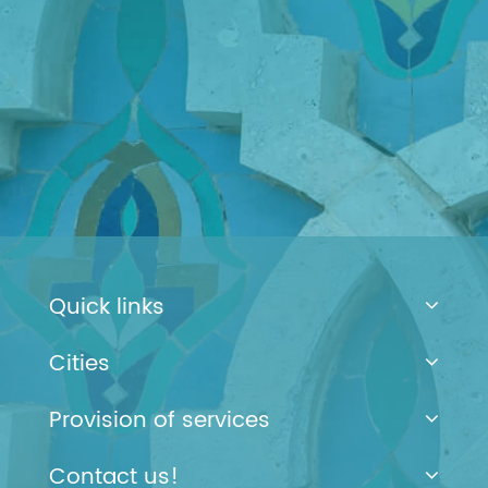
Quick links
Cities
Provision of services
Contact us!