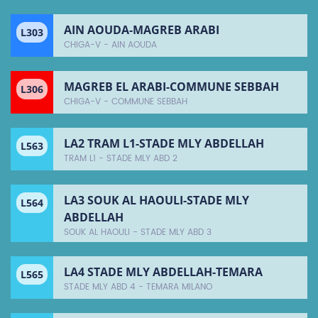
AIN AOUDA-MAGREB ARABI
L303
CHIGA-V - AIN AOUDA
MAGREB EL ARABI-COMMUNE SEBBAH
L306
CHIGA-V - COMMUNE SEBBAH
LA2 TRAM L1-STADE MLY ABDELLAH
L563
TRAM L1 - STADE MLY ABD 2
LA3 SOUK AL HAOULI-STADE MLY
L564
ABDELLAH
SOUK AL HAOULI - STADE MLY ABD 3
LA4 STADE MLY ABDELLAH-TEMARA
L565
STADE MLY ABD 4 - TEMARA MILANO