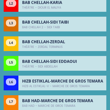
BAB CHELLAH-KARIA
L2
THÉÂTRE - DIOUR EL MALIYA
BAB CHELLAH-SIDI TAIBI
L3
BAB CHELLAH 2 - SIDI TAIBI
BAB CHELLAH-ZERDAL
L4
THÉÂTRE - ZERDAL TERMINUS
BAB CHELLAH-SIDI EDDAOUI
L5
THÉÂTRE - SIDI ABDELLAH
HIZB ESTIKLAL-MARCHE DE GROS TEMARA
L6
HIZB AL ESTIKLAL-V - MARCHE DE GROS TEMARA
BAB HAD-MARCHE DE GROS TEMARA
L7
BAB HAD - MARCHE DE GROS TEMARA