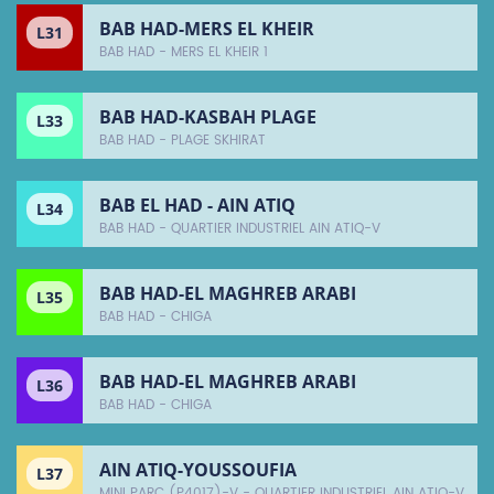
BAB HAD-MERS EL KHEIR
L31
BAB HAD - MERS EL KHEIR 1
BAB HAD-KASBAH PLAGE
L33
BAB HAD - PLAGE SKHIRAT
BAB EL HAD - AIN ATIQ
L34
BAB HAD - QUARTIER INDUSTRIEL AIN ATIQ-V
BAB HAD-EL MAGHREB ARABI
L35
BAB HAD - CHIGA
BAB HAD-EL MAGHREB ARABI
L36
BAB HAD - CHIGA
AIN ATIQ-YOUSSOUFIA
L37
MINI PARC (P4017)-V - QUARTIER INDUSTRIEL AIN ATIQ-V