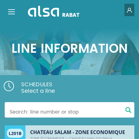
GE
Toggle navigation
RABAT
Skip to Main Content
LINE INFORMATION
SCHEDULES
Select a line
CHATEAU SALAM - ZONE ECONOMIQUE
L201B
ZONE ÉCONOMIQUE - CHATEAU HAY SALAM-V