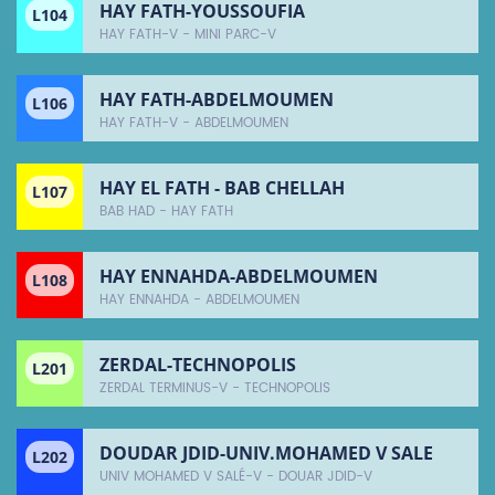
HAY FATH-YOUSSOUFIA
L104
HAY FATH-V - MINI PARC-V
HAY FATH-ABDELMOUMEN
L106
HAY FATH-V - ABDELMOUMEN
HAY EL FATH - BAB CHELLAH
L107
BAB HAD - HAY FATH
HAY ENNAHDA-ABDELMOUMEN
L108
HAY ENNAHDA - ABDELMOUMEN
ZERDAL-TECHNOPOLIS
L201
ZERDAL TERMINUS-V - TECHNOPOLIS
DOUDAR JDID-UNIV.MOHAMED V SALE
L202
UNIV MOHAMED V SALÉ-V - DOUAR JDID-V