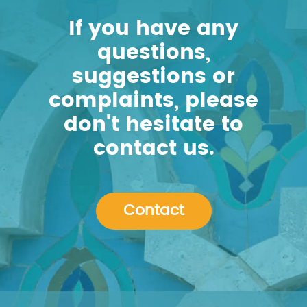
If you have any
questions,
suggestions or
complaints, please
don't hesitate to
contact us.
Contact