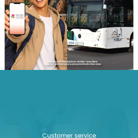
Customer service