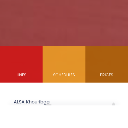
LINES
SCHEDULES
PRICES
ALSA Khouribga
we make your trip
Close
WARNING
easier ...