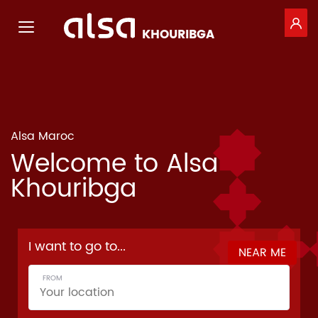
GE
Toggle navigation
KHOURIBGA
Skip to Main Content
Alsa Maroc
Welcome to Alsa
Khouribga
F
I want to go to...
NEAR ME
o
FROM
r