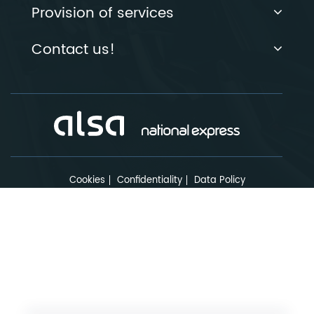
Provision of services
Contact us!
Cookies
Confidentiality
Data Policy